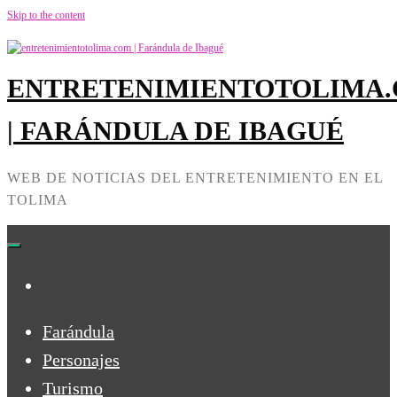
Skip to the content
ENTRETENIMIENTOTOLIMA
| FARÁNDULA DE IBAGUÉ
WEB DE NOTICIAS DEL ENTRETENIMIENTO EN EL
TOLIMA
Farándula
Personajes
Turismo