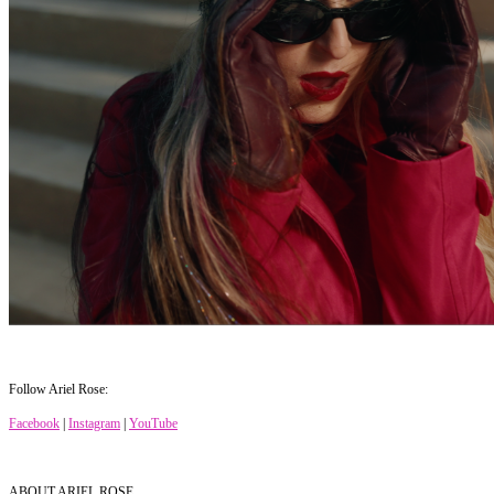
Follow Ariel Rose:
Facebook
|
Instagram
|
YouTube
ABOUT ARIEL ROSE