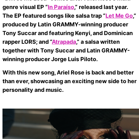
genre visual EP “
In Paraíso
,” released last year.
The EP featured songs like salsa trap “
Let Me Go
,”
produced by Latin GRAMMY-winning producer
Tony Succar and featuring Kenyi, and Dominican
rapper LORS; and “
Atrapada
,” a salsa written
together with Tony Succar and Latin GRAMMY-
winning producer Jorge Luis Piloto.
With this new song, Ariel Rose is back and better
than ever, showcasing an exciting new side to her
personality and music.