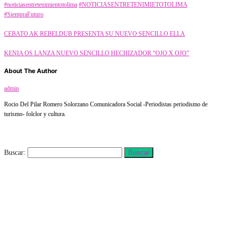
#noticiasentretenimientotolima
#NOTICIASENTRETENIMIETOTOLIMA
#SiempraFuturo
CEBATO AK REBELDUB PRESENTA SU NUEVO SENCILLO ELLA
KENIA OS LANZA NUEVO SENCILLO HECHIZADOR “OJO X OJO”
About The Author
admin
Rocio Del Pilar Romero Solorzano Comunicadora Social -Periodistas periodismo de
turismo- folclor y cultura.
Buscar
Buscar: