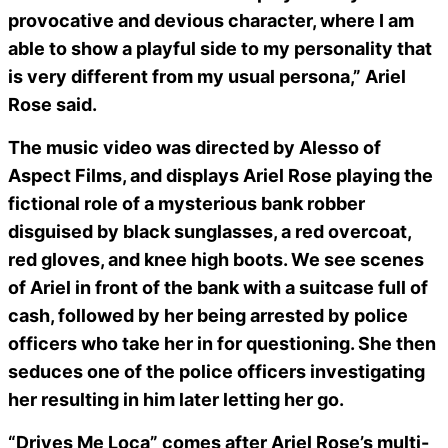
provocative and devious character, where I am
able to show a playful side to my personality that
is very different from my usual persona,” Ariel
Rose said.
The music video was directed by Alesso of
Aspect Films, and displays Ariel Rose playing the
fictional role of a mysterious bank robber
disguised by black sunglasses, a red overcoat,
red gloves, and knee high boots. We see scenes
of Ariel in front of the bank with a suitcase full of
cash, followed by her being arrested by police
officers who take her in for questioning. She then
seduces one of the police officers investigating
her resulting in him later letting her go.
“Drives Me Loca” comes after Ariel Rose’s multi-