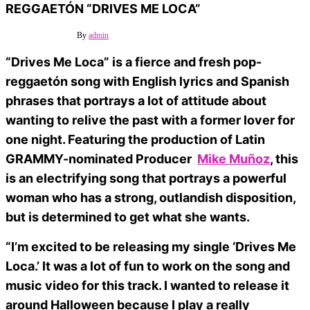
REGGAETÓN “DRIVES ME LOCA”
27 octubre, 2023
Off
By
admin
“Drives Me Loca” is a fierce and fresh pop-
reggaetón song with English lyrics and Spanish
phrases that portrays a lot of attitude about
wanting to relive the past with a former lover for
one night. Featuring the production of Latin
GRAMMY-nominated Producer
Mike Muñoz
, this
is an electrifying song that portrays a powerful
woman who has a strong, outlandish disposition,
but is determined to get what she wants.
“I’m excited to be releasing my single ‘Drives Me
Loca.’ It was a lot of fun to work on the song and
music video for this track. I wanted to release it
around Halloween because I play a really