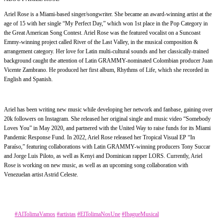
Ariel Rose is a Miami-based singer/songwriter. She became an award-winning artist at the
age of 15 with her single “My Perfect Day,” which won 1st place in the Pop Category in
the Great American Song Contest. Ariel Rose was the featured vocalist on a Suncoast
Emmy-winning project called River of the Last Valley, in the musical composition &
arrangement category. Her love for Latin multi-cultural sounds and her classically-trained
background caught the attention of Latin GRAMMY-nominated Colombian producer Juan
Vicente Zambrano. He produced her first album, Rhythms of Life, which she recorded in
English and Spanish.
Ariel has been writing new music while developing her network and fanbase, gaining over
20k followers on Instagram. She released her original single and music video “Somebody
Loves You” in May 2020, and partnered with the United Way to raise funds for its Miami
Pandemic Response Fund. In 2022, Ariel Rose released her Tropical Visual EP “In
Paraíso,” featuring collaborations with Latin GRAMMY-winning producers Tony Succar
and Jorge Luis Piloto, as well as Kenyi and Dominican rapper LORS. Currently, Ariel
Rose is working on new music, as well as an upcoming song collaboration with
Venezuelan artist Astrid Celeste.
Category
Música
Tags
#AlTolimaVamos
#artistas
#ElTolimaNosUne
#IbagueMusical