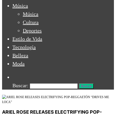
Música
Música
Cultura
Deportes
Estilo de Vida
Tecnología
Belleza
Moda
Buscar:
ARIEL ROSE RELEASES ELECTRIFYING POP-